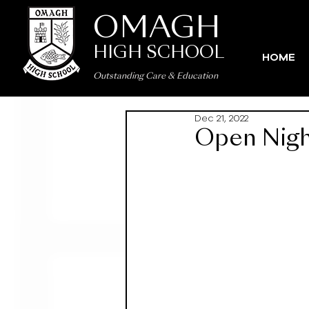
OMAGH
HIGH SCHOOL
HOME
Outstanding Care
&
Education
Dec 21, 2022
Open Night