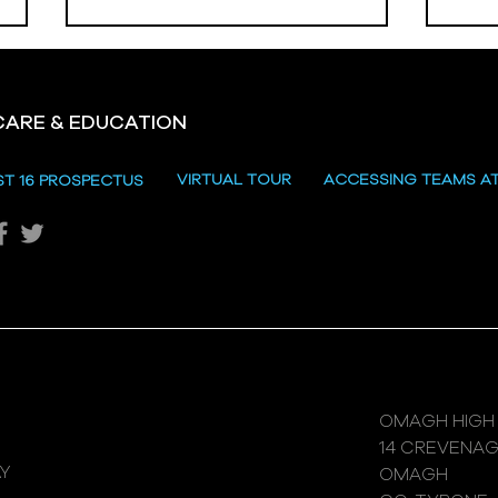
CARE & EDUCATION
Hill
VIRTUAL TOUR
ACCESSING TEAMS A
ST 16 PROSPECTUS
Katie's Sporting Success
OMAGH HIGH
14 CREVENA
Y
OMAGH