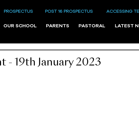
PROSPECTUS
POST 16 PROSPECTUS
ACCESSING T
OUR SCHOOL
PARENTS
PASTORAL
LATEST 
 - 19th January 2023