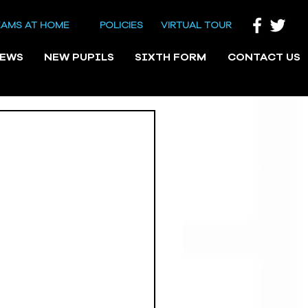
EAMS AT HOME
POLICIES
VIRTUAL TOUR
NEWS
NEW PUPILS
SIXTH FORM
CONTACT US