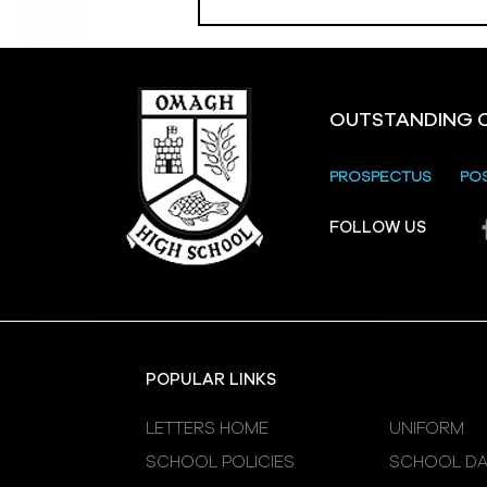
OUTSTANDING 
PROSPECTUS
PO
Crevenagh House Trip
FOLLOW US
POPULAR LINKS
LETTERS HOME
UNIFORM
SCHOOL POLICIES
SCHOOL DA