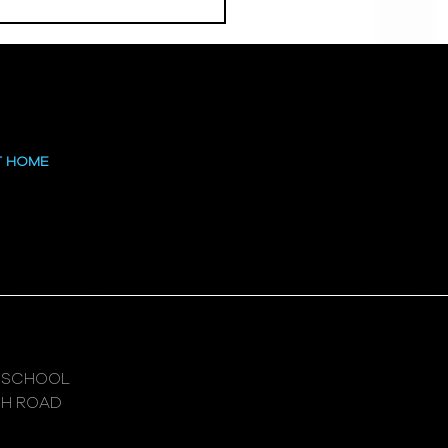
 at the High
T HOME
 SCHOOL
GH ROAD