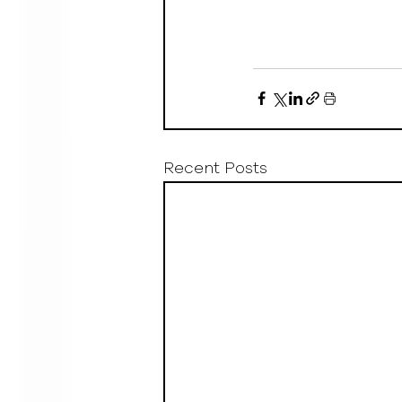
Recent Posts