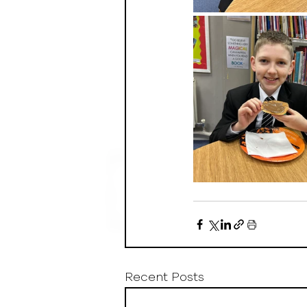
Recent Posts