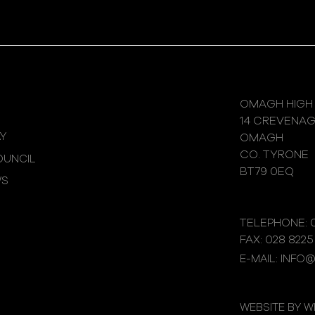
OMAGH HIGH
14 CREVENA
Y
OMAGH
CO. TYRONE
UNCIL
BT79 0EQ
WS
TELEPHONE: 0
FAX: 028 8225
E-MAIL: INFO
WEBSITE BY 