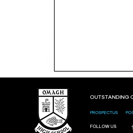
OUTSTANDING 
PROSPECTUS
PO
Crevenagh House Trip
FOLLOW US