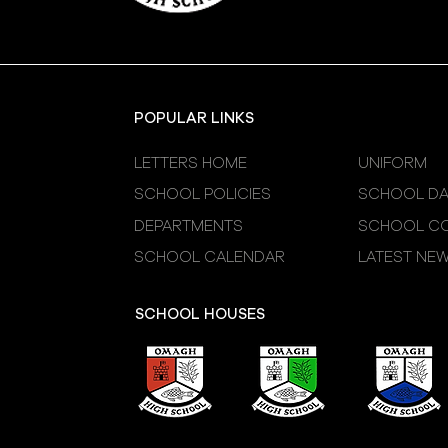
POPULAR LINKS
LETTERS HOME
UNIFORM
SCHOOL POLICIES
SCHOOL DA
DEPARTMENTS
SCHOOL CO
SCHOOL CALENDAR
LATEST NE
SCHOOL HOUSES