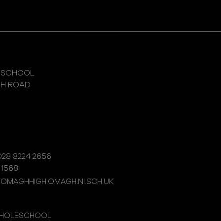
 SCHOOL
GH ROAD
28 8224 2656
 1568
@OMAGHHIGH.OMAGH.NI.SCH.UK
WHOLESCHOOL