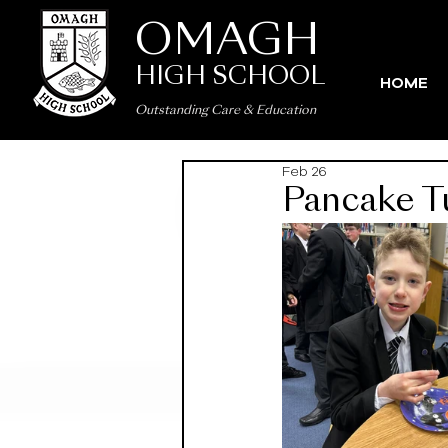
OMAGH
HIGH SCHOOL
HOME
Outstanding Care
&
Education
Feb 26
Pancake Tu