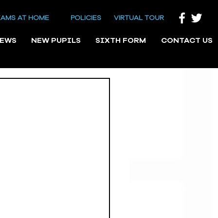
EAMS AT HOME
POLICIES
VIRTUAL TOUR
NEWS
NEW PUPILS
SIXTH FORM
CONTACT US