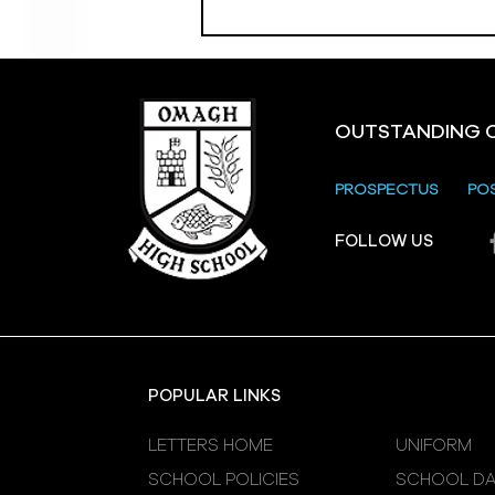
OUTSTANDING 
PROSPECTUS
PO
Crevenagh House Trip
FOLLOW US
POPULAR LINKS
LETTERS HOME
UNIFORM
SCHOOL POLICIES
SCHOOL DA