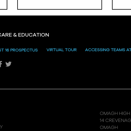
CARE & EDUCATION
Hill
VIRTUAL TOUR
ACCESSING TEAMS A
ST 16 PROSPECTUS
Katie's Sporting Success
OMAGH HIGH
14 CREVENA
Y
OMAGH