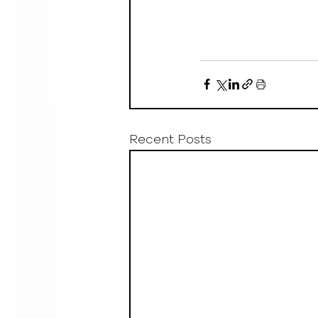
Recent Posts