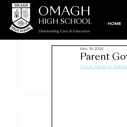
OMAGH
HIGH SCHOOL
HOME
Outstanding Care
&
Education
May 16, 2024
Parent Go
Click here or belo