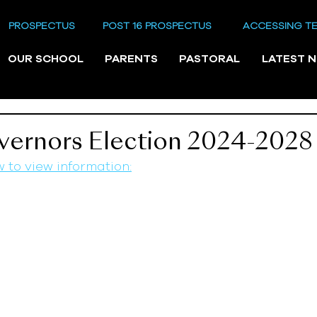
PROSPECTUS
POST 16 PROSPECTUS
ACCESSING T
OUR SCHOOL
PARENTS
PASTORAL
LATEST 
vernors Election 2024-2028
w to view information: