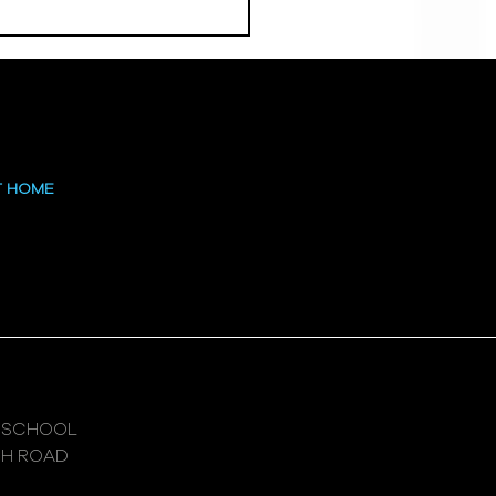
 at the High
T HOME
 SCHOOL
GH ROAD