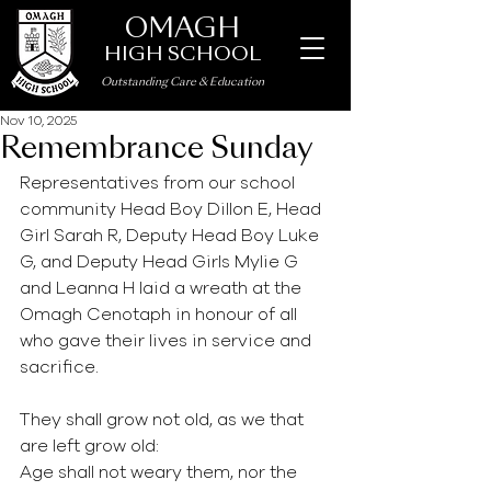
OMAGH
HIGH SCHOOL
Outstanding Care
&
Education
Nov 10, 2025
Remembrance Sunday
Representatives from our school 
community Head Boy Dillon E, Head 
Girl Sarah R, Deputy Head Boy Luke 
G, and Deputy Head Girls Mylie G 
and Leanna H laid a wreath at the 
Omagh Cenotaph in honour of all 
who gave their lives in service and 
sacrifice.
They shall grow not old, as we that 
are left grow old:
Age shall not weary them, nor the 