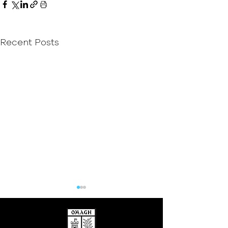
Recent Posts