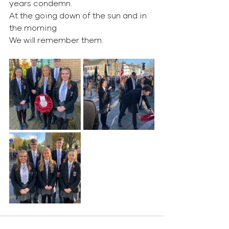
years condemn.
At the going down of the sun and in 
the morning
We will remember them.