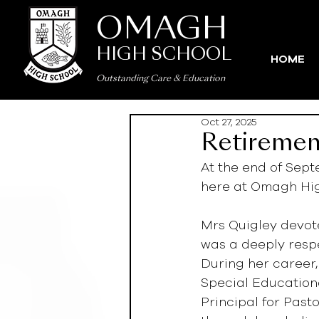
OMAGH
HIGH SCHOOL
HOME
Outstanding Care
&
Education
Oct 27, 2025
Retiremen
At the end of Sept
here at Omagh Hig
Mrs Quigley devot
was a deeply resp
During her career,
Special Educationa
Principal for Past