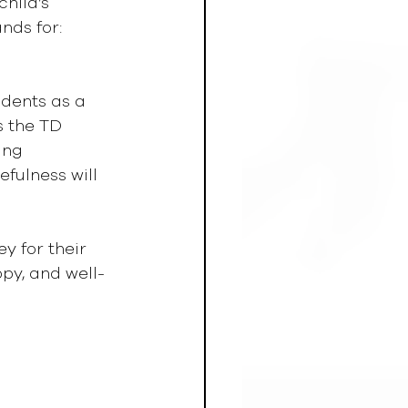
hild’s 
nds for: 
udents as a 
 the TD 
ing 
fulness will 
y for their 
py, and well-