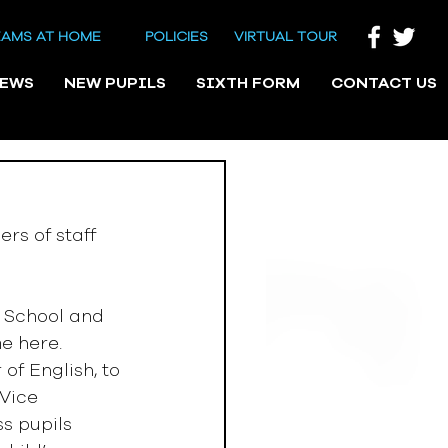
EAMS AT HOME
POLICIES
VIRTUAL TOUR
NEWS
NEW PUPILS
SIXTH FORM
CONTACT US
rs of staff 
 School and 
e here. 
f English, to 
Vice 
s pupils 