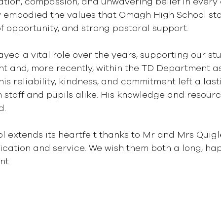
tion, compassion, and unwavering belief in every c
ly embodied the values that Omagh High School sta
of opportunity, and strong pastoral support.
ayed a vital role over the years, supporting our st
t and, more recently, within the TD Department as
is reliability, kindness, and commitment left a last
 staff and pupils alike. His knowledge and resource
d.
extends its heartfelt thanks to Mr and Mrs Quigle
cation and service. We wish them both a long, hap
nt.