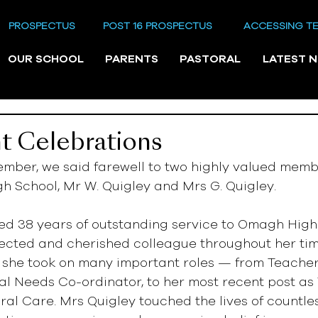
PROSPECTUS
POST 16 PROSPECTUS
ACCESSING T
OUR SCHOOL
PARENTS
PASTORAL
LATEST 
t Celebrations
ember, we said farewell to two highly valued membe
h School, Mr W. Quigley and Mrs G. Quigley.
ed 38 years of outstanding service to Omagh High
ected and cherished colleague throughout her tim
 she took on many important roles — from Teacher o
l Needs Co-ordinator, to her most recent post as 
oral Care. Mrs Quigley touched the lives of countles