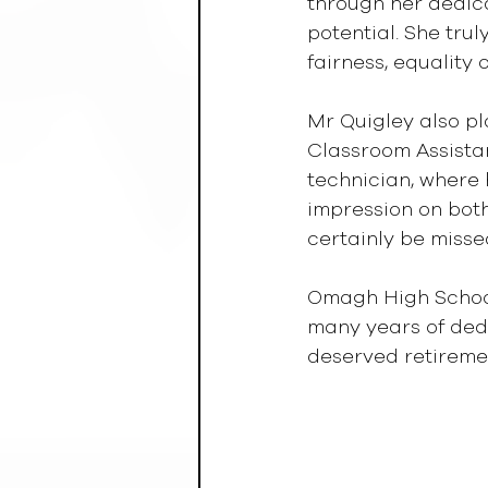
through her dedica
potential. She tru
fairness, equality 
Mr Quigley also pl
Classroom Assistan
technician, where h
impression on both
certainly be misse
Omagh High School 
many years of dedi
deserved retireme