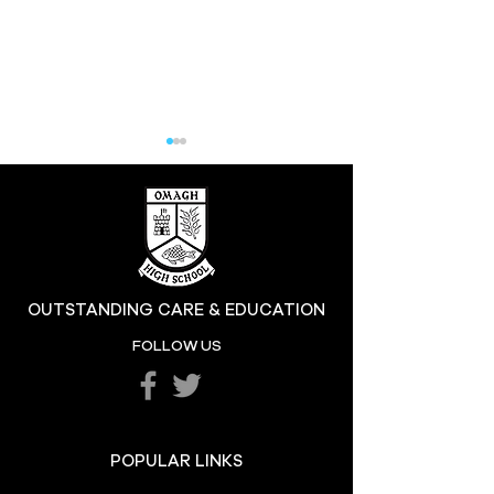
Hill at the High
OUTSTANDING CARE & EDUCATION
Katie's Sporting
FOLLOW US
Success
POPULAR LINKS