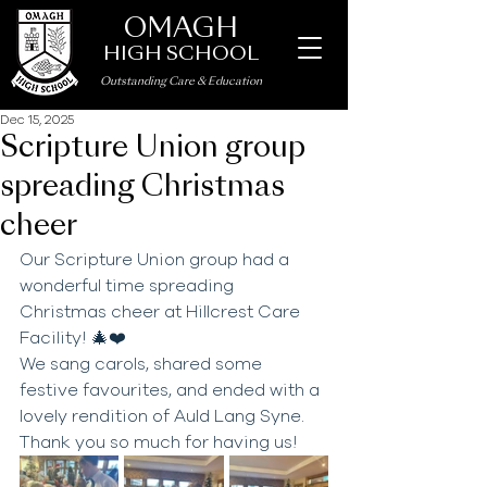
OMAGH
HIGH SCHOOL
Outstanding Care
&
Education
Dec 15, 2025
Scripture Union group
spreading Christmas
cheer
Our Scripture Union group had a 
wonderful time spreading 
Christmas cheer at Hillcrest Care 
Facility! 🎄❤️ 
We sang carols, shared some 
festive favourites, and ended with a 
lovely rendition of Auld Lang Syne. 
Thank you so much for having us!