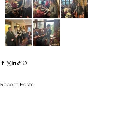
Recent Posts