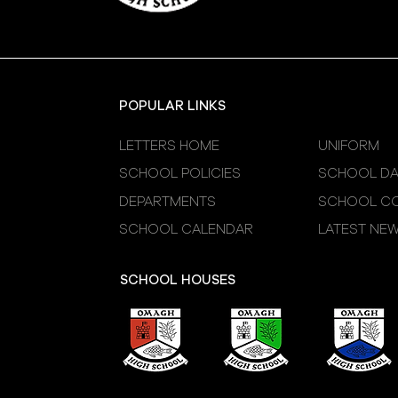
POPULAR LINKS
LETTERS HOME
UNIFORM
SCHOOL POLICIES
SCHOOL DA
DEPARTMENTS
SCHOOL CO
SCHOOL CALENDAR
LATEST NE
SCHOOL HOUSES