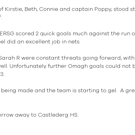
 Kirstie, Beth, Connie and captain Poppy, stood st
.
 ERSG scored 2 quick goals much against the run of
 did an excellent job in nets.
arah R were constant threats going forward, with
well. Unfortunately further Omagh goals could not 
3.
s being made and the team is starting to gel.  A gr
rrow away to Castlederg HS.