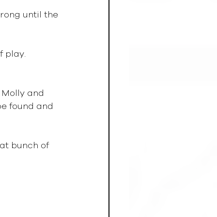
rong until the 
 play.  
 Molly and 
be found and 
eat bunch of 