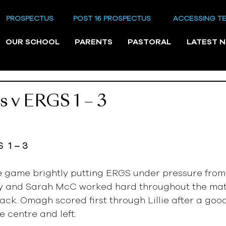
PROSPECTUS
POST 16 PROSPECTUS
ACCESSING T
OUR SCHOOL
PARENTS
PASTORAL
LATEST 
ls v ERGS 1 – 3
  1 – 3
 game brightly putting ERGS under pressure from t
ucy and Sarah McC worked hard throughout the mat
ack. Omagh scored first through Lillie after a good
e centre and left.