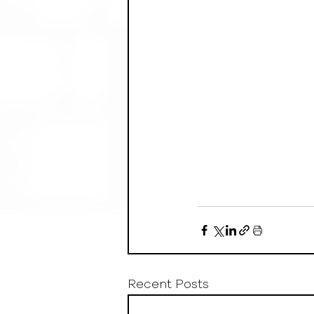
Recent Posts