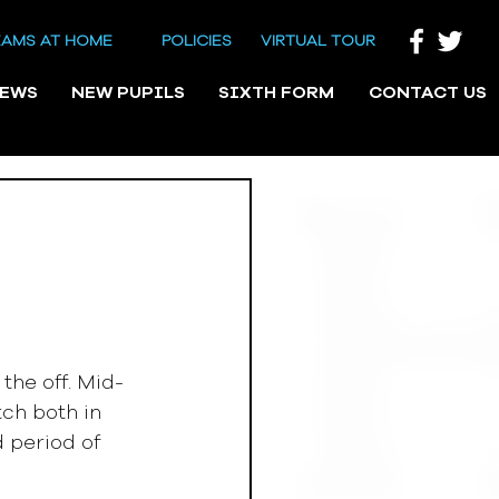
EAMS AT HOME
POLICIES
VIRTUAL TOUR
NEWS
NEW PUPILS
SIXTH FORM
CONTACT US
he off. Mid-
ch both in 
 period of 