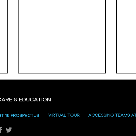
CARE & EDUCATION
Hill
VIRTUAL TOUR
ACCESSING TEAMS A
ST 16 PROSPECTUS
Katie's Sporting Success