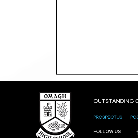
OUTSTANDING 
PROSPECTUS
PO
Crevenagh House Trip
FOLLOW US