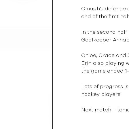
Omagh’s defence of
end of the first half
In the second half
Goalkeeper Annabel
Chloe, Grace and S
Erin also playing 
the game ended 1-
Lots of progress i
hockey players!
Next match – tomo