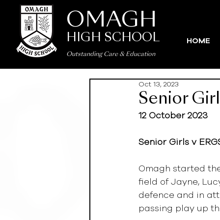
OMAGH
HIGH SCHOOL
HOME
Outstanding Care
&
Education
Oct 13, 2023
Senior Gir
12 October 2023
Senior Girls v ERGS
Omagh started the
field of Jayne, L
defence and in att
passing play up th