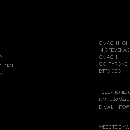
OMAGH HIGH
14 CREVENA
Y
OMAGH
CO. TYRONE
UNCIL
BT79 0EQ
WS
TELEPHONE: 0
FAX: 028 8225
E-MAIL: INFO
WEBSITE BY 