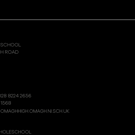
 SCHOOL
GH ROAD
28 8224 2656
 1568
@OMAGHHIGH.OMAGH.NI.SCH.UK
WHOLESCHOOL