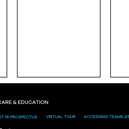
CARE & EDUCATION
Hill
VIRTUAL TOUR
ACCESSING TEAMS A
ST 16 PROSPECTUS