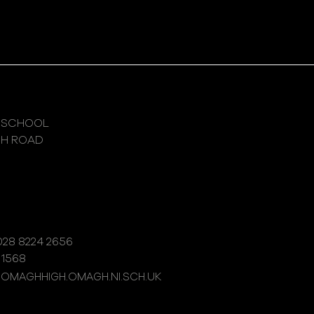
 SCHOOL
GH ROAD
28 8224 2656
 1568
@OMAGHHIGH.OMAGH.NI.SCH.UK