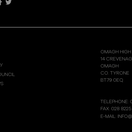
Katie's Sporting Success
OMAGH HIGH
14 CREVENA
Y
OMAGH
CO. TYRONE
UNCIL
BT79 0EQ
WS
TELEPHONE: 0
FAX: 028 8225
E-MAIL: INFO