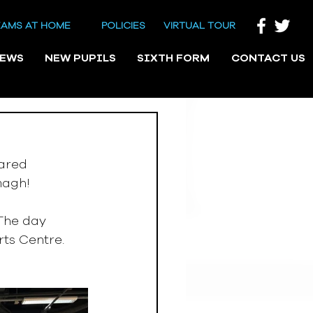
EAMS AT HOME
POLICIES
VIRTUAL TOUR
NEWS
NEW PUPILS
SIXTH FORM
CONTACT US
ared 
magh! 
The day 
rts Centre.