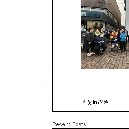
Recent Posts