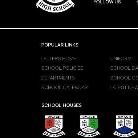
FOLLOW US
POPULAR LINKS
LETTERS HOME
UNIFORM
SCHOOL POLICIES
SCHOOL DA
DEPARTMENTS
SCHOOL CO
SCHOOL CALENDAR
LATEST NE
SCHOOL HOUSES