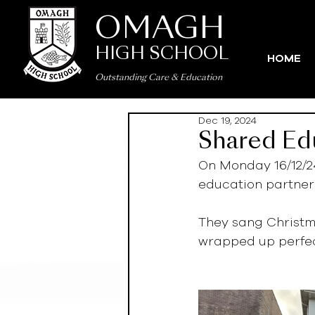
OMAGH
HIGH SCHOOL
HOME
Outstanding Care
&
Education
Dec 19, 2024
Shared Edu
On Monday 16/12/2
education partners
They sang Christm
wrapped up perfect