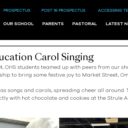
PROSPECTUS
POST 16 PROSPECTUS
ACCESSING T
OUR SCHOOL
PARENTS
PASTORAL
LATEST 
cation Carol Singing
4, OHS students teamed up with peers from our sh
hip to bring some festive joy to Market Street, O
as songs and carols, spreading cheer all around. 
ly with hot chocolate and cookies at the Strule A