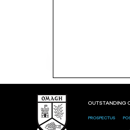
OUTSTANDING 
PROSPECTUS
PO
Crevenagh House Trip