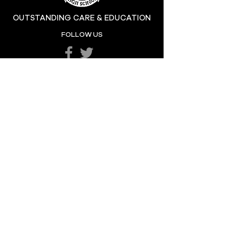
OUTSTANDING CARE & EDUCATION
Katie's Sporting
FOLLOW US
Success
POPULAR LINKS
LETTERS HOME
SCHOOL POLICIES
DEPARTMENTS
SCHOOL CALENDAR
UNIFORM
SCHOOL DAY