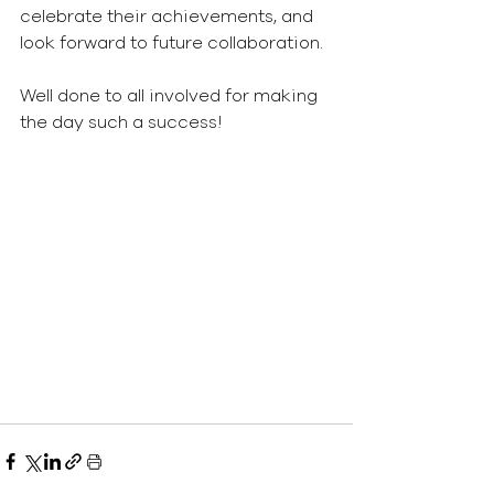
celebrate their achievements, and 
look forward to future collaboration.
Well done to all involved for making 
the day such a success!