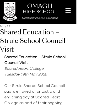
OMAGH
HIGH SCHOOL
Outstanding Care
&
Education
May 29
Shared Education –
Strule School Council
Visit
Shared Education – Strule School 
Council Visit
Sacred Heart College
Tuesday 19th May 2026
Our Strule Shared School Council 
pupils enjoyed a fantastic and 
enriching day at Sacred Heart 
College as part of their ongoing 