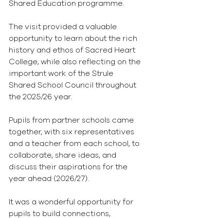
Shared Education programme.
The visit provided a valuable 
opportunity to learn about the rich 
history and ethos of Sacred Heart 
College, while also reflecting on the 
important work of the Strule 
Shared School Council throughout 
the 2025/26 year.
Pupils from partner schools came 
together, with six representatives 
and a teacher from each school, to 
collaborate, share ideas, and 
discuss their aspirations for the 
year ahead (2026/27).
It was a wonderful opportunity for 
pupils to build connections, 