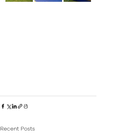
Recent Posts