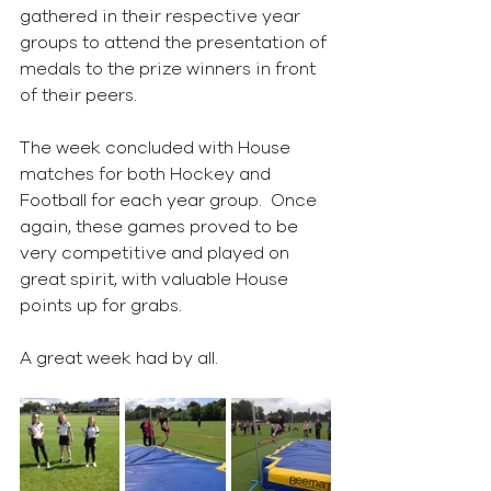
gathered in their respective year 
groups to attend the presentation of 
medals to the prize winners in front 
of their peers.
The week concluded with House 
matches for both Hockey and 
Football for each year group.  Once 
again, these games proved to be 
very competitive and played on 
great spirit, with valuable House 
points up for grabs.
A great week had by all.