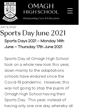
OMAGH
HIGH SCHOOL
Outstanding Care
&
Education
Jan 9, 2022
Sports Day June 2021
Sports Days 2021 – Monday 14th 
June – Thursday 17th June 2021
Sports Day at Omagh High School 
took on a whole new look this year, 
down mainly to the adaptations 
schools have endured since the 
Covid-19 pandemic.  However, this 
was not going to stop the pupils of 
Omagh High School having their 
Sports Day.  This year, instead of 
having only one one day, whereby all 