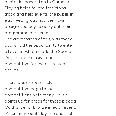
pupils descended on to Campsie 
Playing fields for the traditional 
track and field events, the pupils in 
each year group had their own 
designated day to carry out their 
programme of events.
The advantages of this, was that all 
pupils had the opportunity to enter 
all events, which made the Sports 
Days more inclusive and 
competitive for the entire year 
groups.
There was an extremely 
competitive edge to the 
competitions, with many House 
points up for grabs for those placed 
Gold, Silver or bronze in each event.  
 After lunch each day, the pupils all 