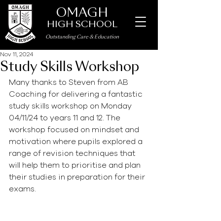
OMAGH
HIGH SCHOOL
Outstanding Care
&
Education
Nov 11, 2024
Study Skills Workshop
Many thanks to Steven from AB 
Coaching for delivering a fantastic 
study skills workshop on Monday 
04/11/24 to years 11 and 12. The 
workshop focused on mindset and 
motivation where pupils explored a 
range of revision techniques that 
will help them to prioritise and plan 
their studies in preparation for their 
exams. 