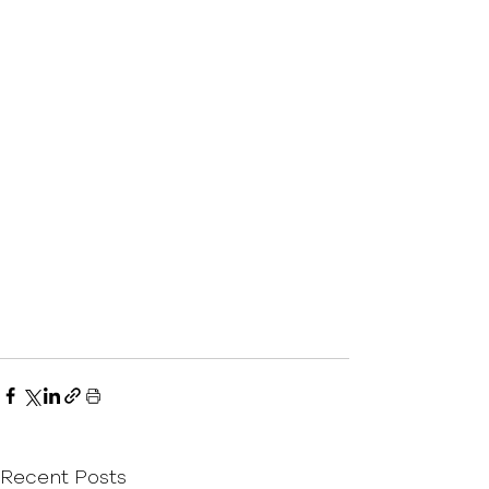
Recent Posts