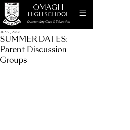
OMAGH
HIGH SCHOOL
Outstanding Care
&
Education
Jun 21, 2023
SUMMER DATES:
Parent Discussion
Groups