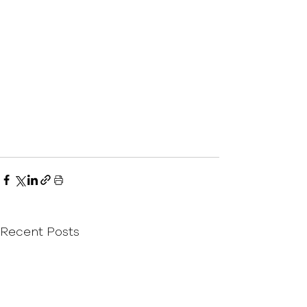
Recent Posts