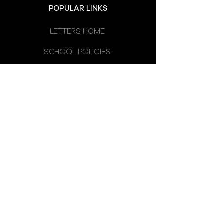
POPULAR LINKS
LETTERS HOME
SCHOOL POLICIES
DEPARTMENTS
SCHOOL CALENDAR
UNIFORM
SCHOOL DAY
SCHOOL COUNCIL
LATEST NEWS
OMAGH HIGH SCHOOL
14 CREVENAGH ROAD