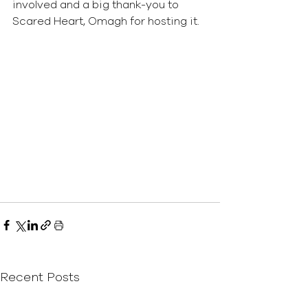
involved and a big thank-you to 
Scared Heart, Omagh for hosting it.
Recent Posts