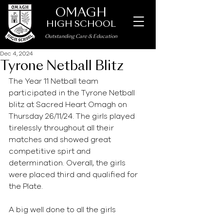
OMAGH
HIGH SCHOOL
Outstanding Care
&
Education
Dec 4, 2024
Tyrone Netball Blitz
The Year 11 Netball team 
participated in the Tyrone Netball 
blitz at Sacred Heart Omagh on 
Thursday 26/11/24. The girls played 
tirelessly throughout all their 
matches and showed great 
competitive spirt and 
determination. Overall, the girls 
were placed third and qualified for 
the Plate. 
A big well done to all the girls 