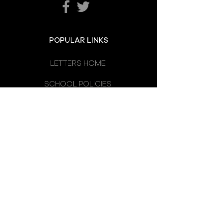
POPULAR LINKS
LETTERS HOME
SCHOOL POLICIES
DEPARTMENTS
SCHOOL CALENDAR
UNIFORM
SCHOOL DAY
SCHOOL COUNCIL
LATEST NEWS