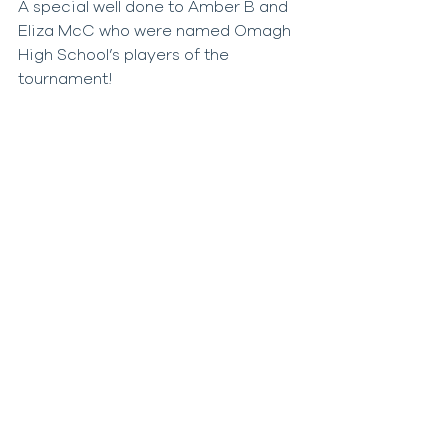
A special well done to Amber B and 
Eliza McC who were named Omagh 
High School’s players of the 
tournament!