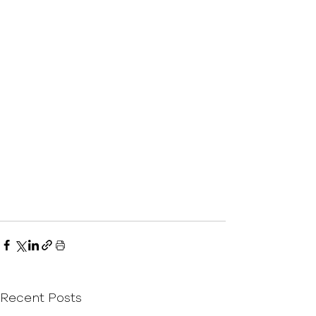
Recent Posts