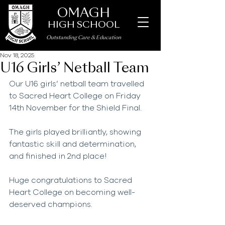
OMAGH
HIGH SCHOOL
Outstanding Care
&
Education
Nov 18, 2025
U16 Girls’ Netball Team
Our U16 girls’ netball team travelled 
to Sacred Heart College on Friday 
14th November for the Shield Final. 
The girls played brilliantly, showing 
fantastic skill and determination, 
and finished in 2nd place!
Huge congratulations to Sacred 
Heart College on becoming well-
deserved champions.