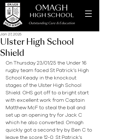
OMAGH
HIGH SCHOOL
Outstanding Care
&
Education
Jan 27, 2025
Ulster High School
Shield
On Thursday 23/01/25 the Under 16 
rugby team faced St Patrick’s High 
School Keady in the knockout 
stages of the Ulster High School 
Shield. OHS got off to a bright start 
with excellent work from Captain 
Matthew McF to steal the ball and 
set up an opening try for Jack C 
which he also converted. Omagh 
quickly got a second try by Ben C to 
leave the score 12-0. St Patrick’s 