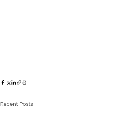
Recent Posts