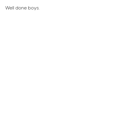
Well done boys.