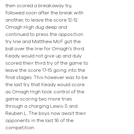
then scored a breakaway try, 
followed soon after the break with 
another, to leave the score 12-12. 
Omagh High dug deep and 
continued to press the opposition 
try line and Matthew McF got the 
ball over the line for Omagh’s third. 
Keady would not give up and duly 
scored their third try of the game to 
leave the score 17-15 going into the 
final stages. This however was to be 
the last try that Keady would score 
as Omagh High took control of the 
game scoring two more tries 
through a charging Lewis S and 
Reuben L. The boys now await their 
opponents in the last 16 of the 
competition. 