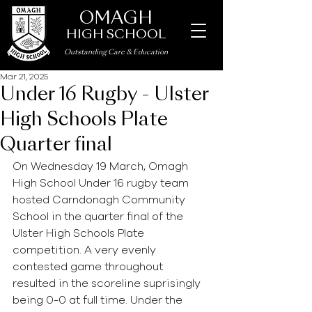
OMAGH
HIGH SCHOOL
Outstanding Care
&
Education
Mar 21, 2025
Under 16 Rugby - Ulster
High Schools Plate
Quarter final
On Wednesday 19 March, Omagh 
High School Under 16 rugby team 
hosted Carndonagh Community 
School in the quarter final of the 
Ulster High Schools Plate 
competition. A very evenly 
contested game throughout 
resulted in the scoreline suprisingly 
being 0-0 at full time. Under the 