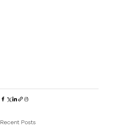
Recent Posts