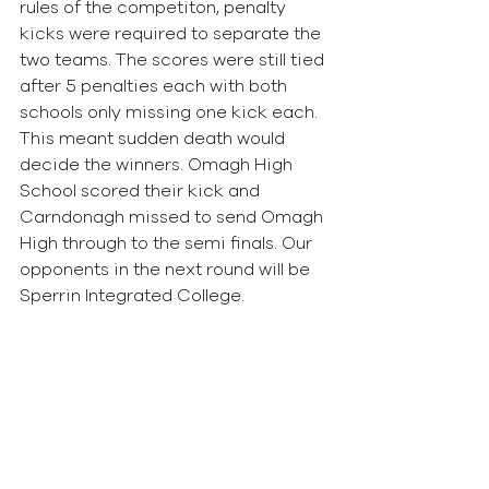
rules of the competiton, penalty 
kicks were required to separate the 
two teams. The scores were still tied 
after 5 penalties each with both 
schools only missing one kick each. 
This meant sudden death would 
decide the winners. Omagh High 
School scored their kick and 
Carndonagh missed to send Omagh 
High through to the semi finals. Our 
opponents in the next round will be 
Sperrin Integrated College.