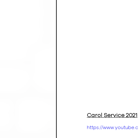
Carol Service 2021
https://www.youtub