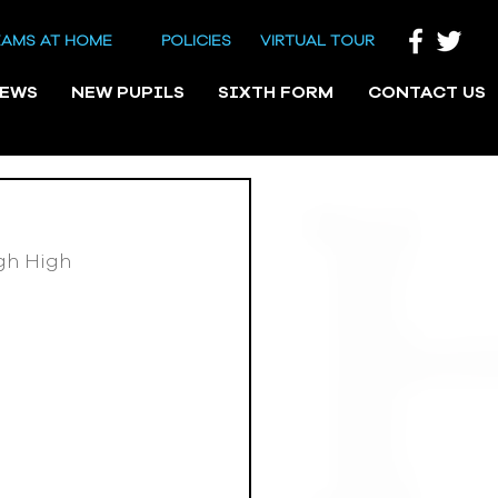
EAMS AT HOME
POLICIES
VIRTUAL TOUR
NEWS
NEW PUPILS
SIXTH FORM
CONTACT US
gh High 