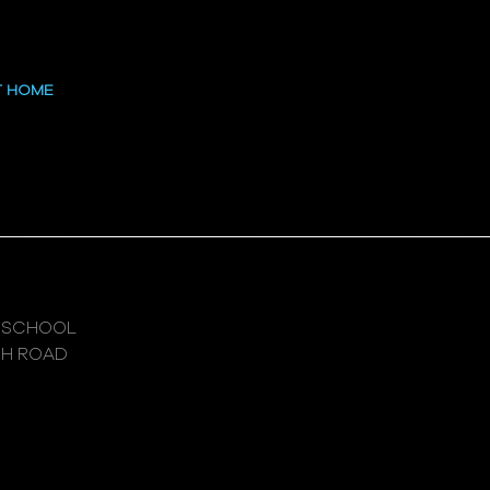
 at the High
T HOME
 SCHOOL
GH ROAD