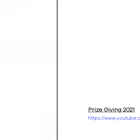
Prize Giving 2021
https://www.youtub