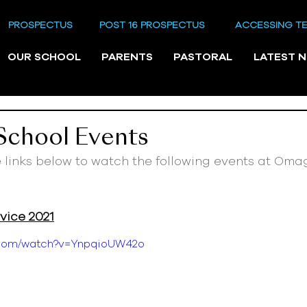
PROSPECTUS
POST 16 PROSPECTUS
ACCESSING T
OUR SCHOOL
PARENTS
PASTORAL
LATEST 
 School Events
e links below to watch the following events at Oma
ice 2021
e.com/watch?v=YnpqioUW42o