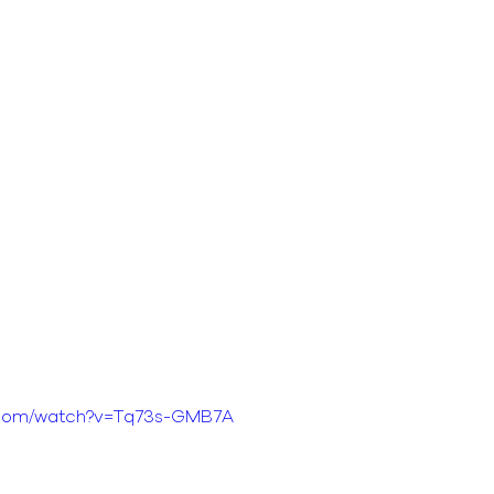
e.com/watch?v=Tq73s-GMB7A