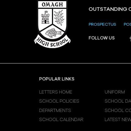
OUTSTANDING 
PROSPECTUS
PO
Crevenagh House Trip
FOLLOW US
POPULAR LINKS
LETTERS HOME
UNIFORM
SCHOOL POLICIES
SCHOOL DA
DEPARTMENTS
SCHOOL CO
SCHOOL CALENDAR
LATEST NE