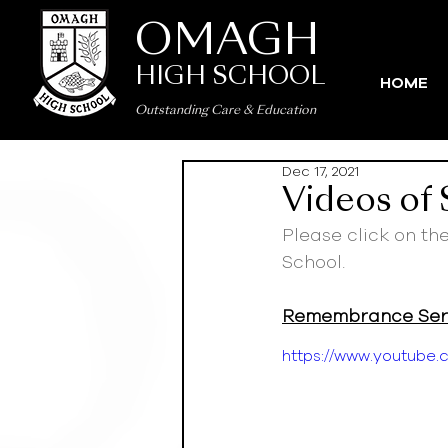
OMAGH
HIGH SCHOOL
HOME
Outstanding Care
&
Education
Dec 17, 2021
Videos of
Please click on th
School.
Remembrance Serv
https://www.youtub