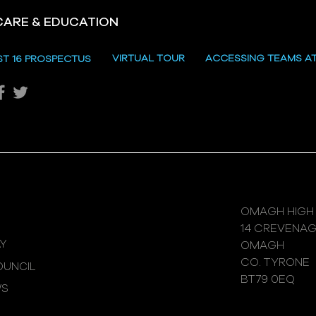
CARE & EDUCATION
Hill
VIRTUAL TOUR
ACCESSING TEAMS A
ST 16 PROSPECTUS
Katie's Sporting Success
OMAGH HIGH
14 CREVENA
Y
OMAGH
CO. TYRONE
UNCIL
BT79 0EQ
WS