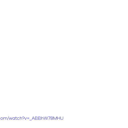
e.com/watch?v=_ABBhW78MHU