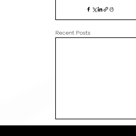
Recent Posts