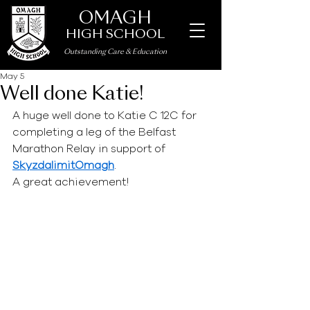
OMAGH
HIGH SCHOOL
Outstanding Care
&
Education
May 5
Well done Katie!
A huge well done to Katie C 12C for 
completing a leg of the Belfast 
Marathon Relay in support of 
SkyzdalimitOmagh
. 
A great achievement!