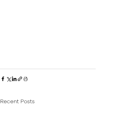
Recent Posts