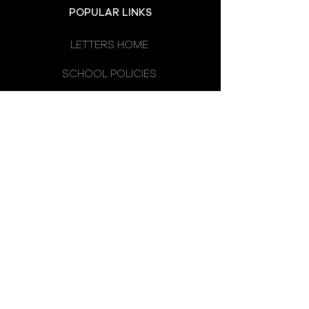
POPULAR LINKS
LETTERS HOME
SCHOOL POLICIES
DEPARTMENTS
SCHOOL CALENDAR
UNIFORM
SCHOOL DAY
SCHOOL COUNCIL
LATEST NEWS
OMAGH HIGH SCHOOL
14 CREVENAGH ROAD