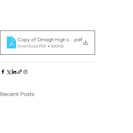
Copy of Omagh High school- Winter Newsletter 20
.pdf
Download PDF • 920KB
Recent Posts