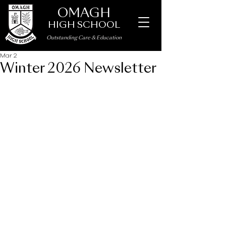
OMAGH
HIGH SCHOOL
Outstanding Care
&
Education
Mar 2
Winter 2026 Newsletter