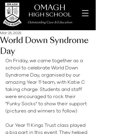
OMAGH
HIGH SCHOOL
Outstanding Care
&
Education
Mar 25, 2025
World Down Syndrome
Day
On Friday, we came together as a 
school to celebrate World Down 
Syndrome Day, organised by our 
amazing Year 11 team, with Katie C 
taking charge. Students and staff 
were encouraged to rock their 
"Funky Socks" to show their support 
(pictures and winners to follow).
Our Year 11 Kings Trust class played 
a big part in this event. They helped 