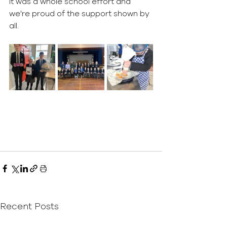
It was a whole school effort and 
we're proud of the support shown by 
all. 
Recent Posts