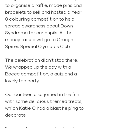
to organise a raffle, made pins and 
bracelets to sell, and hosted a Year 
8 colouring competition to help 
spread awareness about Down 
Syndrome for our pupils. All the 
money raised will go to Omagh 
Spires Special Olympics Club. 
The celebration didn't stop there! 
We wrapped up the day with a 
Bocce competition, a quiz and a 
lovely tea party. 
Our canteen also joined in the fun 
with some delicious themed treats, 
which Katie C had a blast helping to 
decorate.