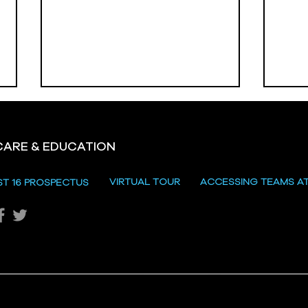
CARE & EDUCATION
Hill
VIRTUAL TOUR
ACCESSING TEAMS A
ST 16 PROSPECTUS
Katie's Sporting Success