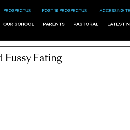
PROSPECTUS
POST 16 PROSPECTUS
ACCESSING T
OUR SCHOOL
PARENTS
PASTORAL
LATEST 
 Fussy Eating