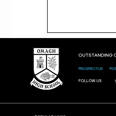
OUTSTANDING 
PROSPECTUS
PO
Crevenagh House Trip
FOLLOW US