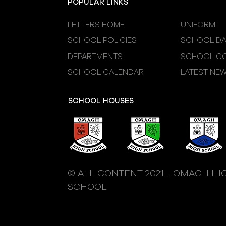
POPULAR LINKS
LETTERS HOME
UNIFORM
SCHOOL POLICIES
SCHOOL DA
DEPARTMENTS
SCHOOL CO
SCHOOL CALENDAR
LATEST NE
SCHOOL HOUSES
© ALL CONTENT 2021 - OMAGH HI
SCHOOL