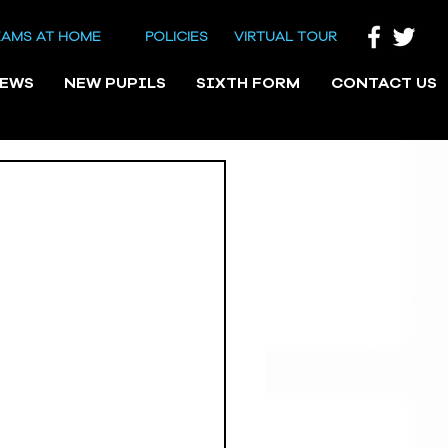
EAMS AT HOME
POLICIES
VIRTUAL TOUR
NEWS
NEW PUPILS
SIXTH FORM
CONTACT US