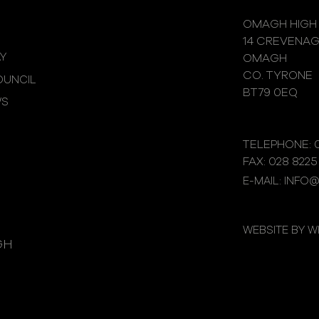
OMAGH HIGH
14 CREVENA
Y
OMAGH
CO. TYRONE
UNCIL
BT79 0EQ
WS
TELEPHONE: 0
FAX: 028 8225
E-MAIL: INFO
WEBSITE BY 
GH