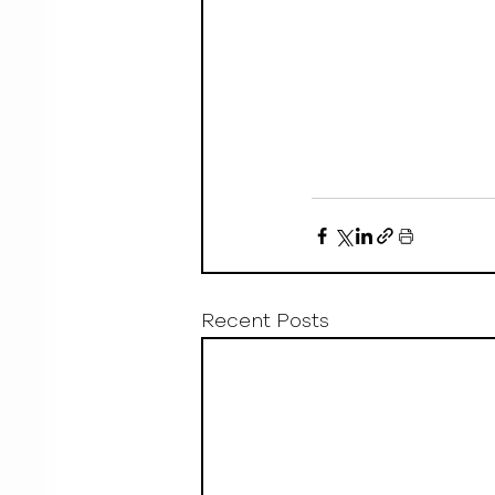
Recent Posts