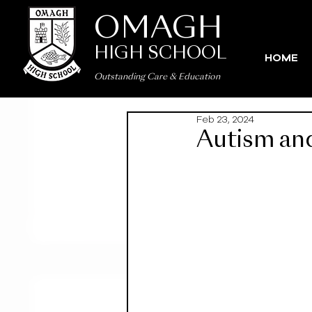
OMAGH
HIGH SCHOOL
HOME
Outstanding Care
&
Education
Feb 23, 2024
Autism and