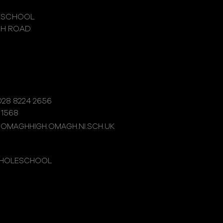
 SCHOOL
GH ROAD
28 8224 2656
 1568
@OMAGHHIGH.OMAGH.NI.SCH.UK
WHOLESCHOOL