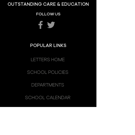
OUTSTANDING CARE & EDUCATION
Omagh High School
FOLLOW US
Prizegiving 2026
POPULAR LINKS
LETTERS HOME
SCHOOL POLICIES
DEPARTMENTS
SCHOOL CALENDAR
UNIFORM
SCHOOL DAY