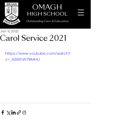
OMAGH
HIGH SCHOOL
Outstanding Care
&
Education
Jan 9, 2022
Carol Service 2021
https://www.youtube.com/watch?
v=_ABBhW78MHU