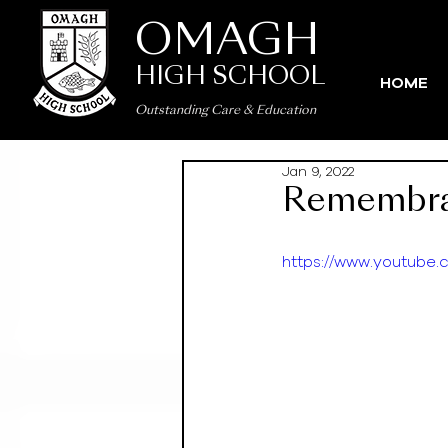
OMAGH
HIGH SCHOOL
HOME
Outstanding Care
&
Education
Jan 9, 2022
Remembra
https://www.youtub