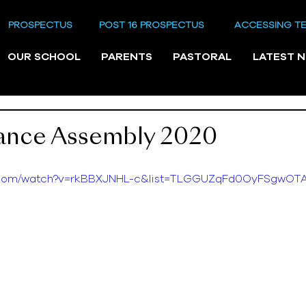
PROSPECTUS
POST 16 PROSPECTUS
ACCESSING T
OUR SCHOOL
PARENTS
PASTORAL
LATEST 
nce Assembly 2020
e.com/watch?v=rkBBXJNHL-c&list=TLGGUZqFd0OyFSgwO