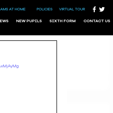
EAMS AT HOME
POLICIES
VIRTUAL TOUR
NEWS
NEW PUPILS
SIXTH FORM
CONTACT US
TAxMjAyMg