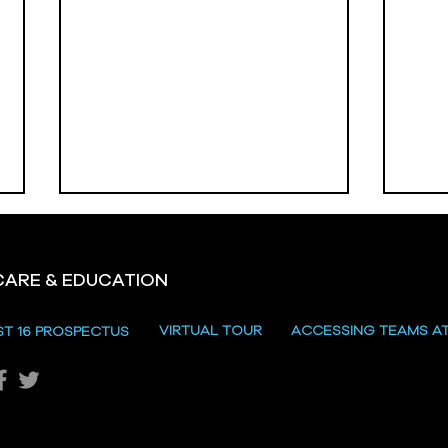
CARE & EDUCATION
VIRTUAL TOUR
ACCESSING TEAMS A
ST 16 PROSPECTUS
Vale
Omagh High School
Prizegiving 2026