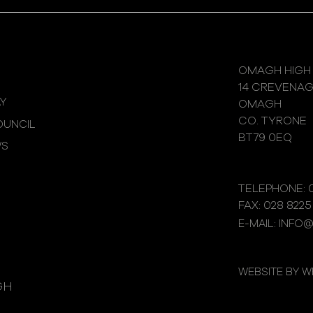
OMAGH HIGH
14 CREVENA
Y
OMAGH
CO. TYRONE
UNCIL
BT79 0EQ
WS
TELEPHONE: 0
FAX: 028 8225
E-MAIL: INFO
WEBSITE BY 
GH