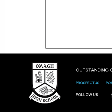
OUTSTANDING 
PROSPECTUS
PO
FOLLOW US
Strule Shared Education
Campus Parents and
Carers Information