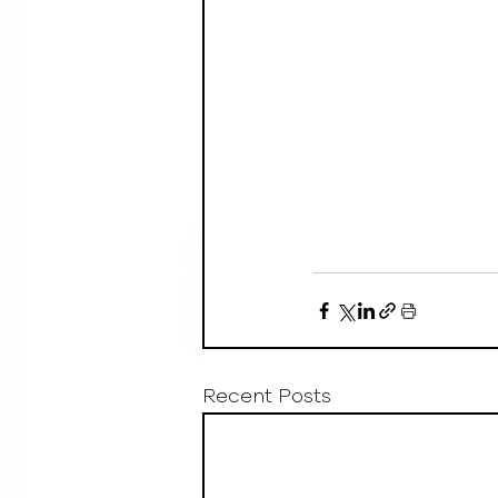
Recent Posts