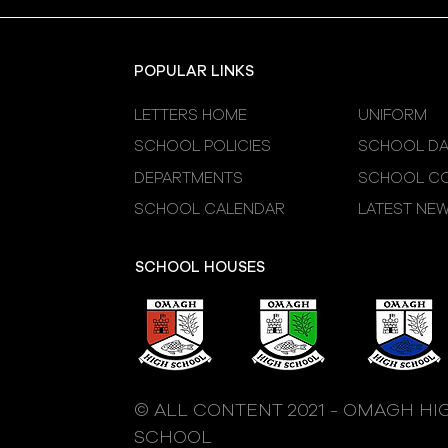
Sessions
POPULAR LINKS
LETTERS HOME
UNIFORM
SCHOOL POLICIES
SCHOOL DA
DEPARTMENTS
SCHOOL CO
SCHOOL CALENDAR
LATEST NE
SCHOOL HOUSES
© ALL CONTENT 2021 - OMAGH HI
SCHOOL