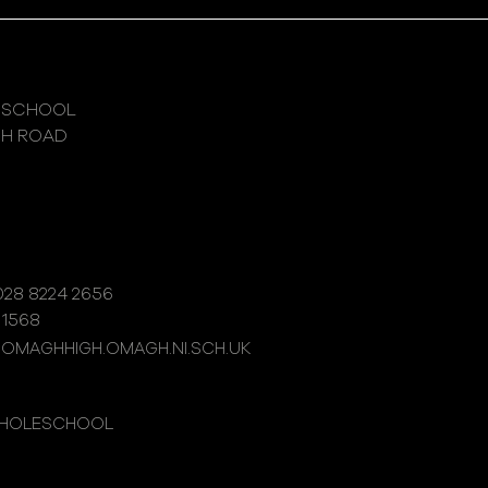
 SCHOOL
GH ROAD
28 8224 2656
 1568
@OMAGHHIGH.OMAGH.NI.SCH.UK
WHOLESCHOOL