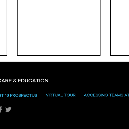
CARE & EDUCATION
VIRTUAL TOUR
ACCESSING TEAMS A
ST 16 PROSPECTUS
Vale
Omagh High School
Prizegiving 2026