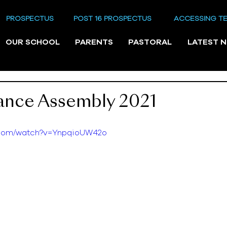
PROSPECTUS
POST 16 PROSPECTUS
ACCESSING T
OUR SCHOOL
PARENTS
PASTORAL
LATEST 
nce Assembly 2021
e.com/watch?v=YnpqioUW42o