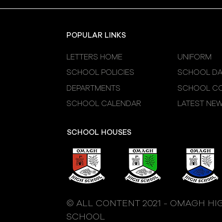
Sessions
POPULAR LINKS
LETTERS HOME
UNIFORM
SCHOOL POLICIES
SCHOOL DA
DEPARTMENTS
SCHOOL CO
SCHOOL CALENDAR
LATEST NE
SCHOOL HOUSES
© ALL CONTENT 2021 - OMAGH HI
SCHOOL