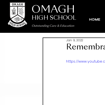
OMAGH
HIGH SCHOOL
HOME
Outstanding Care
&
Education
Jan 9, 2022
Remembra
https://www.youtub