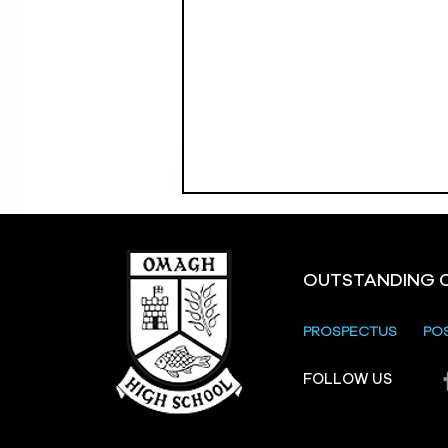
OUTSTANDING 
PROSPECTUS
PO
FOLLOW US
Strule Shared Education
Campus Parents and
Carers Information