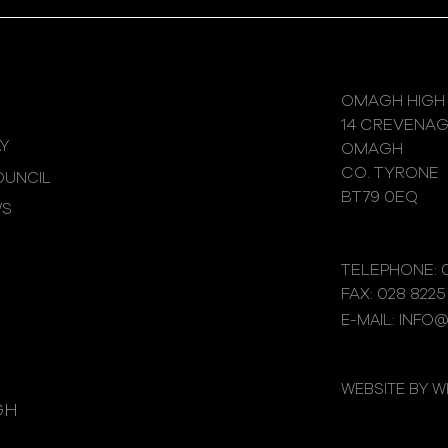
OMAGH HIGH
14 CREVENA
Y
OMAGH
CO. TYRONE
UNCIL
BT79 0EQ
WS
TELEPHONE: 0
FAX: 028 8225
E-MAIL: INFO
WEBSITE BY 
GH