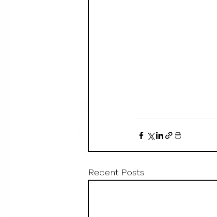
Recent Posts