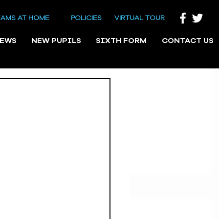
EAMS AT HOME
POLICIES
VIRTUAL TOUR
NEWS
NEW PUPILS
SIXTH FORM
CONTACT US