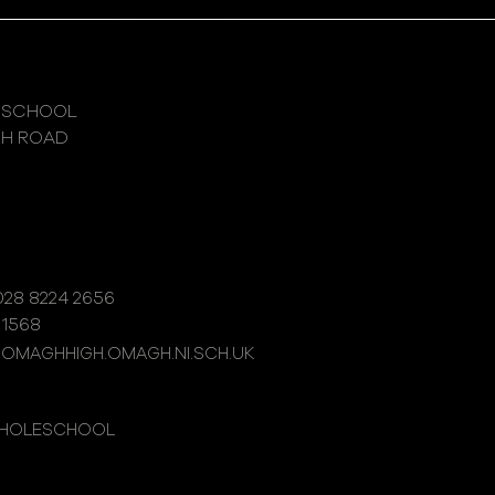
 SCHOOL
GH ROAD
28 8224 2656
 1568
@OMAGHHIGH.OMAGH.NI.SCH.UK
WHOLESCHOOL