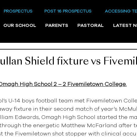
PROSPECTUS
POST 16 PROSPECTUS
ACCESSING T
OUR SCHOOL
PARENTS
PASTORAL
LATEST 
lan Shield fixture vs Fivem
Omagh High School 2 – 2 Fivemiletown College.
’s U-14 boys football team met Fivemiletown Colle
way fixture in their second match of year’s McMull
lliam Edwards, Omagh High School started the ma
g through the energetic Matthew McFarland after t
st the Fivemiletown shot stopper with clinical accu