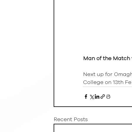
Man of the Match 
Next up for Omagh 
College on 13th Fe
Recent Posts