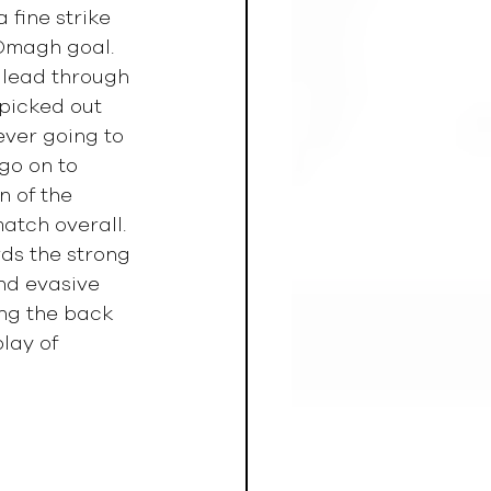
 fine strike 
Omagh goal. 
 lead through 
 picked out 
ever going to 
go on to 
 of the 
atch overall. 
s the strong 
nd evasive 
ng the back 
lay of 