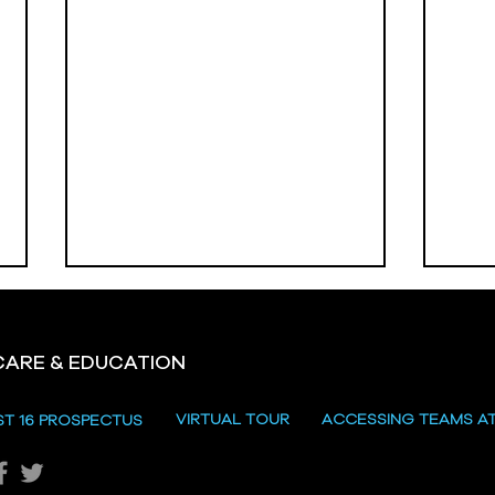
CARE & EDUCATION
Hill
VIRTUAL TOUR
ACCESSING TEAMS A
ST 16 PROSPECTUS
Katie's Sporting Success