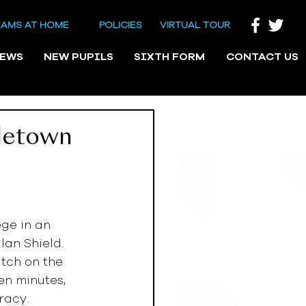
EAMS AT HOME
POLICIES
VIRTUAL TOUR
NEWS
NEW PUPILS
SIXTH FORM
CONTACT US
iletown
ge in an 
an Shield. 
tch on the 
en minutes, 
racy. 