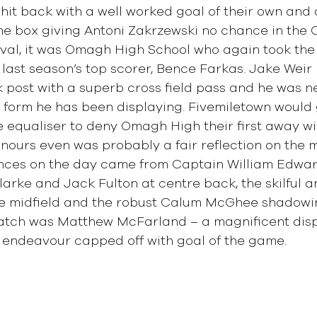
hit back with a well worked goal of their own and a
he box giving Antoni Zakrzewski no chance in the 
rval, it was Omagh High School who again took the
 last season’s top scorer, Bence Farkas. Jake Weir
 post with a superb cross field pass and he was n
t form he has been displaying. Fivemiletown would 
e equaliser to deny Omagh High their first away win
ours even was probably a fair reflection on the m
ces on the day came from Captain William Edward
larke and Jack Fulton at centre back, the skilful a
re midfield and the robust Calum McGhee shadowi
Match was Matthew McFarland – a magnificent disp
, endeavour capped off with goal of the game.