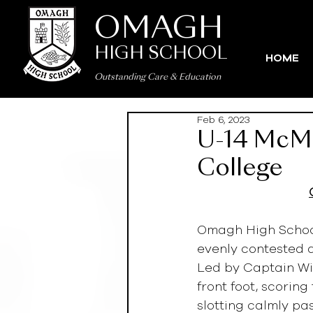
OMAGH
HIGH SCHOOL
HOME
Outstanding Care
&
Education
Feb 6, 2023
U-14 McMul
College
Omagh High School
evenly contested a
Led by Captain Wi
front foot, scorin
slotting calmly pa