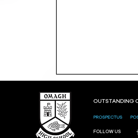
OUTSTANDING 
PROSPECTUS
PO
Crevenagh House Trip
FOLLOW US