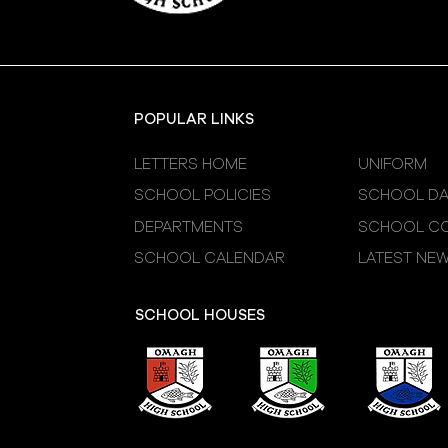
POPULAR LINKS
LETTERS HOME
UNIFORM
SCHOOL POLICIES
SCHOOL DA
DEPARTMENTS
SCHOOL CO
SCHOOL CALENDAR
LATEST NE
SCHOOL HOUSES