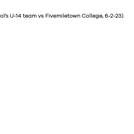
’s U-14 team vs Fivemiletown College, 6-2-23).