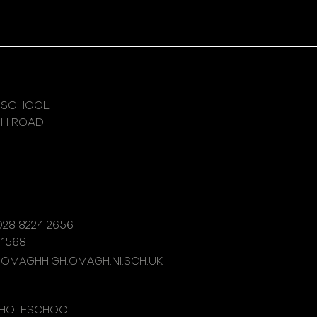
 SCHOOL
GH ROAD
28 8224 2656
 1568
@OMAGHHIGH.OMAGH.NI.SCH.UK
WHOLESCHOOL