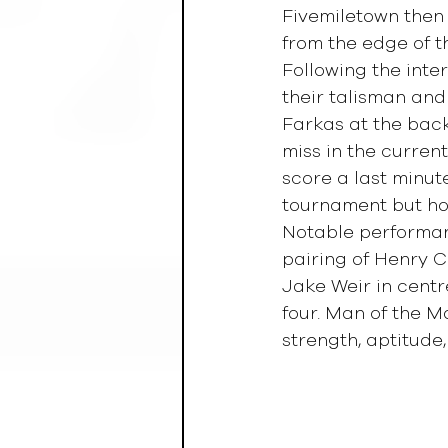
Fivemiletown then 
from the edge of t
Following the inte
their talisman and
Farkas at the back
miss in the curren
score a last minut
tournament but hon
Notable performan
pairing of Henry C
Jake Weir in cent
four. Man of the 
strength, aptitude