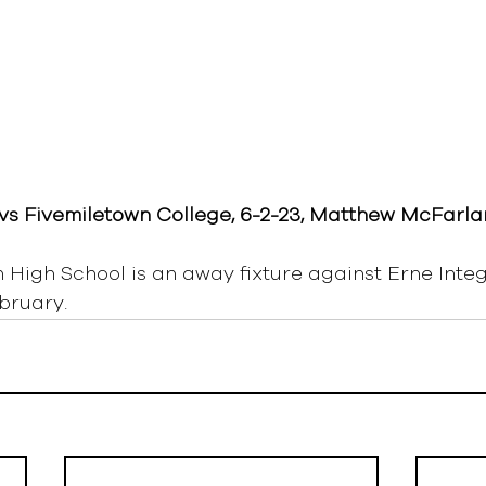
vs Fivemiletown College, 6-2-23, Matthew McFarla
High School is an away fixture against Erne Inte
bruary.