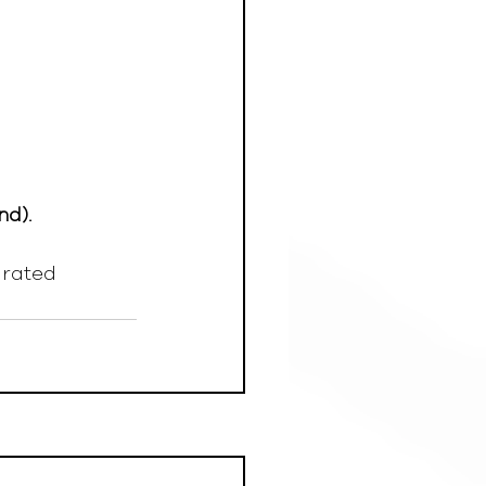
nd).
grated 