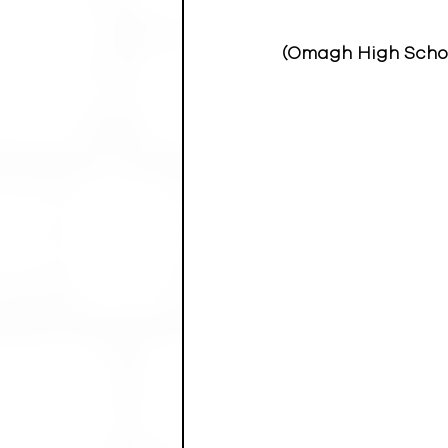
(Omagh High School