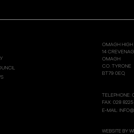
OMAGH HIGH
14 CREVENA
Y
OMAGH
CO. TYRONE
UNCIL
BT79 0EQ
WS
TELEPHONE: 0
FAX: 028 8225
E-MAIL: INFO
WEBSITE BY 