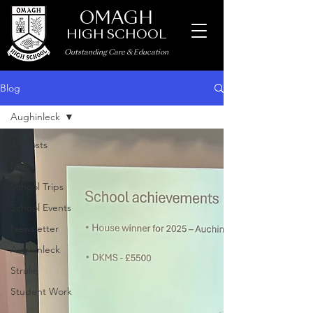
OMAGH
HIGH SCHOOL
Outstanding Care
&
Education
Blog
Aughinleck
All Posts
News
School Trips
School Events
Newsletter
Aughinleck
Strule
Student Work