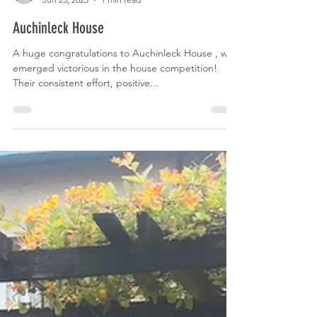
Rebble Design
Jun 23, 2025
1 min read
Auchinleck House
A huge congratulations to Auchinleck House , who
emerged victorious in the house competition!
Their consistent effort, positive...